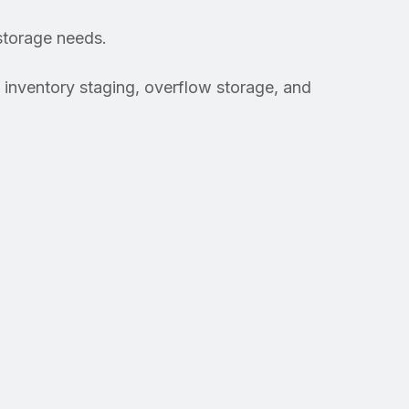
storage needs.
inventory staging, overflow storage, and