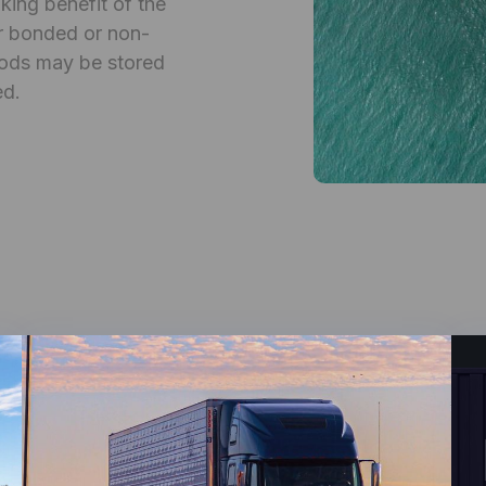
ing benefit of the
her bonded or non-
ods may be stored
ed.