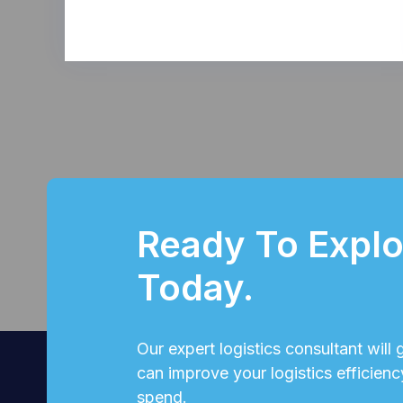
Ready To Explor
Today.
Our expert logistics consultant will
can improve your logistics efficienc
spend.