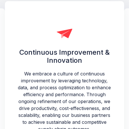
Continuous Improvement &
Innovation
We embrace a culture of continuous
improvement by leveraging technology,
data, and process optimization to enhance
efficiency and performance. Through
ongoing refinement of our operations, we
drive productivity, cost-effectiveness, and
scalability, enabling our business partners
to achieve sustainable and competitive