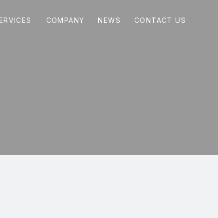
COMPANY
NEWS
CONTACT US
ERVICES