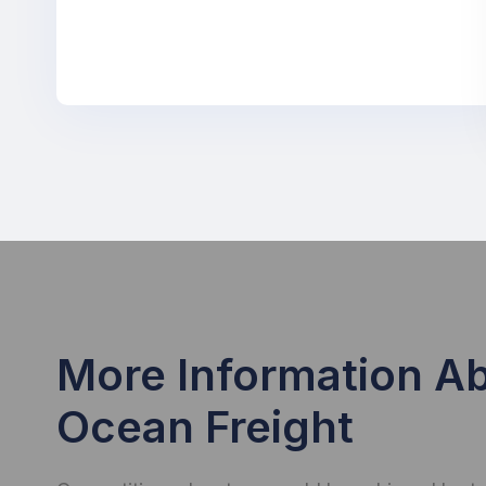
More Information A
Ocean Freight