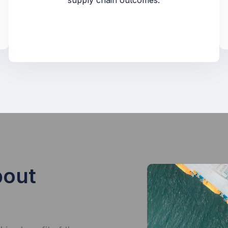
supply chain outcomes.
bout