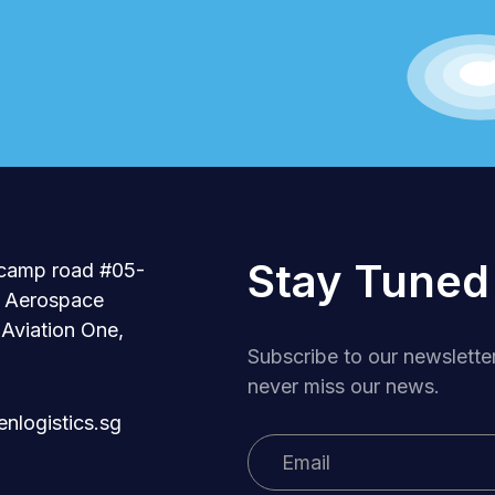
Stay Tuned
camp road #05-
r Aerospace
 Aviation One,
Subscribe to our newslette
never miss our news.
nlogistics.sg