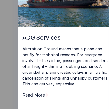
AOG Services
Aircraft on Ground means that a plane can
not fly for technical reasons. For everyone
involved – the airline, passengers and senders
of airfreight – this is a troubling scenario. A
grounded airplane creates delays in air traffic,
cancelation of flights and unhappy customers.
This can get very expensive.
Read More