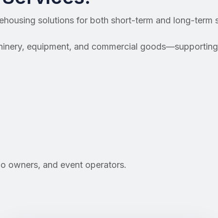
rehousing solutions for both short-term and long-term 
chinery, equipment, and commercial goods—supporting 
go owners, and event operators.