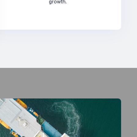
growth.