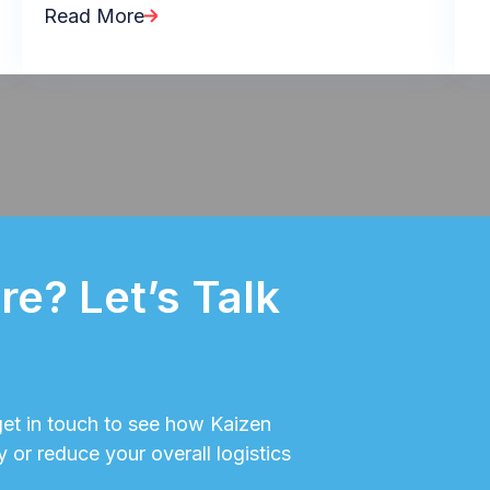
Read More
e? Let’s Talk
 get in touch to see how Kaizen
y or reduce your overall logistics