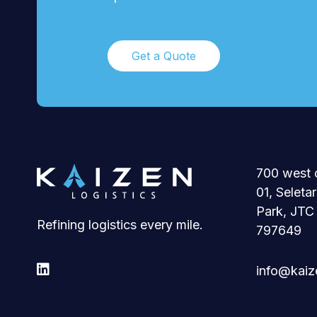
Get a Quote
700 west 
01, Seleta
Park, JTC
Refining logistics every mile.
797649

info@kaize