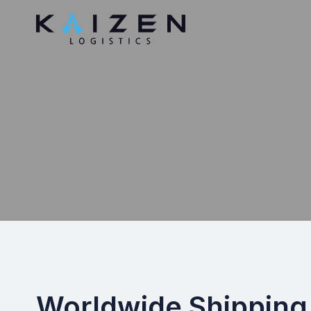
Worldwide Shipping 