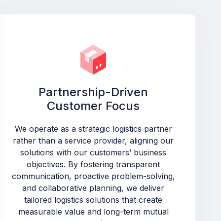
Partnership-Driven
Customer Focus
We operate as a strategic logistics partner
rather than a service provider, aligning our
solutions with our customers’ business
objectives. By fostering transparent
communication, proactive problem-solving,
and collaborative planning, we deliver
tailored logistics solutions that create
measurable value and long-term mutual