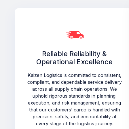
Reliable Reliability &
Operational Excellence
Kaizen Logistics is committed to consistent,
compliant, and dependable service delivery
across all supply chain operations. We
uphold rigorous standards in planning,
execution, and risk management, ensuring
that our customers’ cargo is handled with
precision, safety, and accountability at
every stage of the logistics journey.