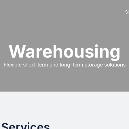
S
Warehousing
Flexible short-term and long-term storage solutions
Services.