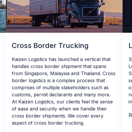
Cross Border Trucking
Kaizen Logistics has launched a vertical that
S
handles cross border shipment that spans
L
from Singapore, Malaysia and Thailand. Cross
S
border logistics is a complex process that
s
comprises of multiple stakeholders such as
o
customs, permit declarants and many more.
n
At Kaizen Logistics, our clients feel the sense
i
of ease and security when we handle their
R
cross border shipments. We cover every
aspect of cross border trucking.