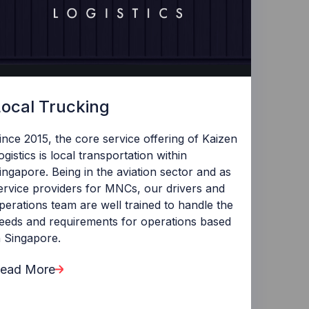
Local Trucking
ince 2015, the core service offering of Kaizen
ogistics is local transportation within
ingapore. Being in the aviation sector and as
ervice providers for MNCs, our drivers and
perations team are well trained to handle the
eeds and requirements for operations based
n Singapore.
ead More