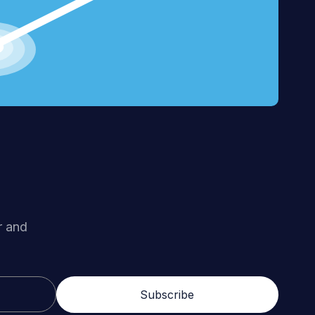
r and