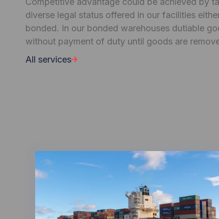
Competitive advantage could be achieved by tak
diverse legal status offered in our facilities eit
bonded. In our bonded warehouses dutiable go
without payment of duty until goods are remov
All services