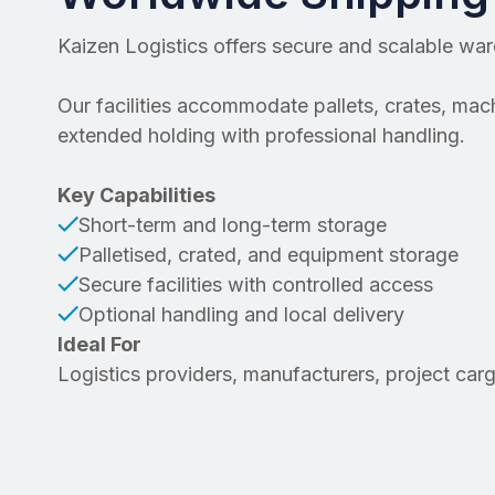
Kaizen Logistics offers secure and scalable wa
Our facilities accommodate pallets, crates, ma
extended holding with professional handling.
Key Capabilities
Short-term and long-term storage
Palletised, crated, and equipment storage
Secure facilities with controlled access
Optional handling and local delivery
Ideal For
Logistics providers, manufacturers, project car