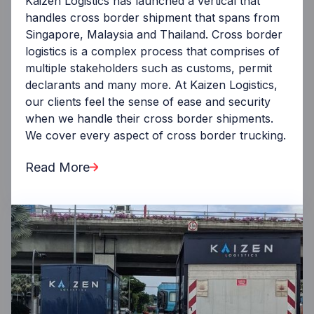
Kaizen Logistics has launched a vertical that
handles cross border shipment that spans from
Singapore, Malaysia and Thailand. Cross border
logistics is a complex process that comprises of
multiple stakeholders such as customs, permit
declarants and many more. At Kaizen Logistics,
our clients feel the sense of ease and security
when we handle their cross border shipments.
We cover every aspect of cross border trucking.
Read More