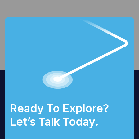
Ready To Explore?
Let’s Talk Today.