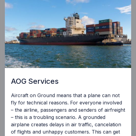
AOG Services
Aircraft on Ground means that a plane can not
fly for technical reasons. For everyone involved
– the airline, passengers and senders of airfreight
– this is a troubling scenario. A grounded
airplane creates delays in air traffic, cancelation
of flights and unhappy customers. This can get