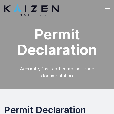
Permit
Declaration
Accurate, fast, and compliant trade
documentation
Permit Declaration