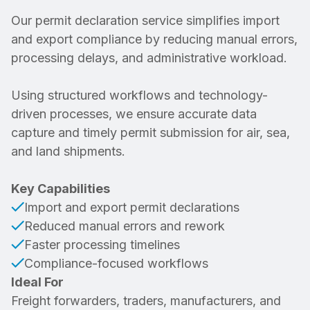
Our permit declaration service simplifies import
and export compliance by reducing manual errors,
processing delays, and administrative workload.
Using structured workflows and technology-
driven processes, we ensure accurate data
capture and timely permit submission for air, sea,
and land shipments.
Key Capabilities
Import and export permit declarations
Reduced manual errors and rework
Faster processing timelines
Compliance-focused workflows
Ideal For
Freight forwarders, traders, manufacturers, and