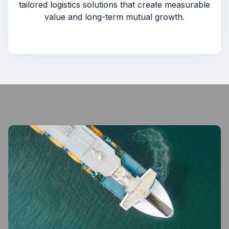
tailored logistics solutions that create measurable
value and long-term mutual growth.