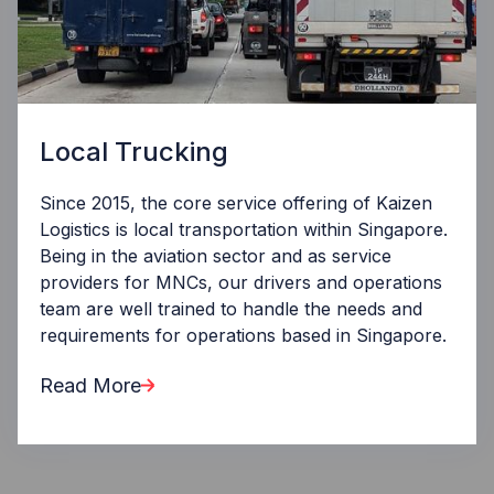
Local Trucking
Since 2015, the core service offering of Kaizen
Logistics is local transportation within Singapore.
Being in the aviation sector and as service
providers for MNCs, our drivers and operations
team are well trained to handle the needs and
requirements for operations based in Singapore.
Read More