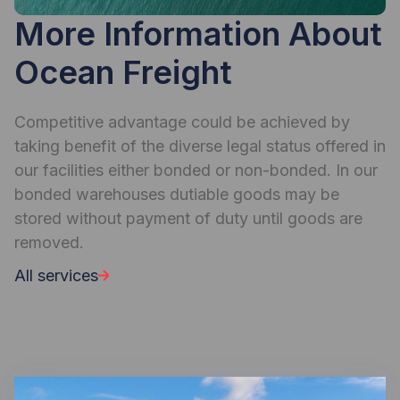
More Information About
Ocean Freight
Competitive advantage could be achieved by
taking benefit of the diverse legal status offered in
our facilities either bonded or non-bonded. In our
bonded warehouses dutiable goods may be
stored without payment of duty until goods are
removed.
All services