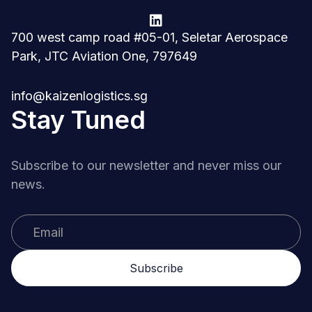

700 west camp road #05-01, Seletar Aerospace
Park, JTC Aviation One, 797649
info@kaizenlogistics.sg
Stay Tuned
Subscribe to our newsletter and never miss our
news.