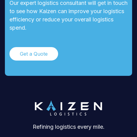
Our expert logistics consultant will get in touch
to see how Kaizen can improve your logistics
efficiency or reduce your overall logistics
spend.
Get a Quote
Refining logistics every mile.