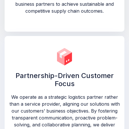
business partners to achieve sustainable and
competitive supply chain outcomes.
Partnership-Driven Customer
Focus
We operate as a strategic logistics partner rather
than a service provider, aligning our solutions with
our customers’ business objectives. By fostering
transparent communication, proactive problem-
solving, and collaborative planning, we deliver