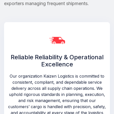
exporters managing frequent shipments.
Reliable Reliability & Operational
Excellence
Our organization Kaizen Logistics is committed to
consistent, compliant, and dependable service
delivery across all supply chain operations. We
uphold rigorous standards in planning, execution,
and risk management, ensuring that our
customers’ cargo is handled with precision, safety,
and accountability at every stage of the logistics