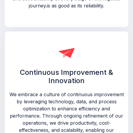
journey.is as good as its reliability.
Continuous Improvement &
Innovation
We embrace a culture of continuous improvement
by leveraging technology, data, and process
optimization to enhance efficiency and
performance. Through ongoing refinement of our
operations, we drive productivity, cost-
effectiveness, and scalability, enabling our