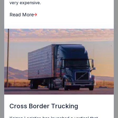
very expensive.
Read More
Cross Border Trucking