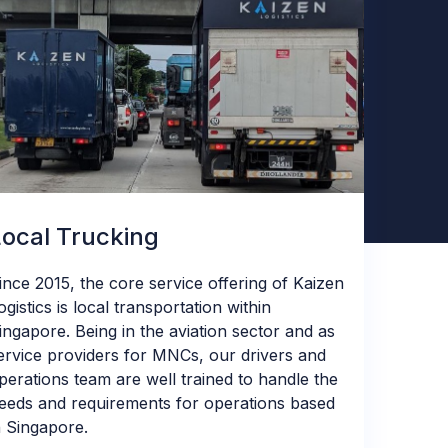
Local Trucking
ince 2015, the core service offering of Kaizen
ogistics is local transportation within
ingapore. Being in the aviation sector and as
ervice providers for MNCs, our drivers and
perations team are well trained to handle the
eeds and requirements for operations based
n Singapore.