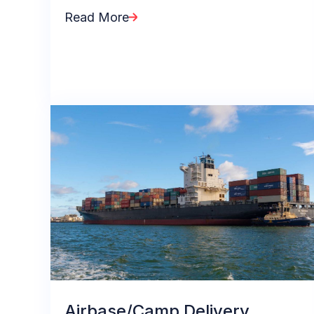
Read More
Airbase/Camp Delivery