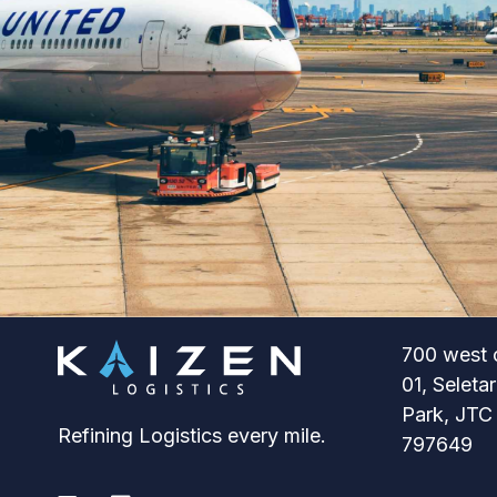
700 west 
01, Seleta
Park, JTC
Refining Logistics every mile.
797649