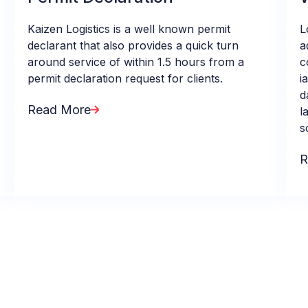
Kaizen Logistics is a well known permit
L
declarant that also provides a quick turn
a
around service of within 1.5 hours from a
c
permit declaration request for clients.
i
d
Read More
l
s
R