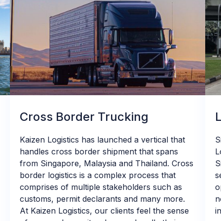
Cross Border Trucking
Kaizen Logistics has launched a vertical that
S
handles cross border shipment that spans
L
from Singapore, Malaysia and Thailand. Cross
S
border logistics is a complex process that
s
comprises of multiple stakeholders such as
o
customs, permit declarants and many more.
n
At Kaizen Logistics, our clients feel the sense
i