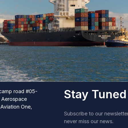
Stay Tuned
camp road #05-
r Aerospace
 Aviation One,
Subscribe to our newslette
never miss our news.