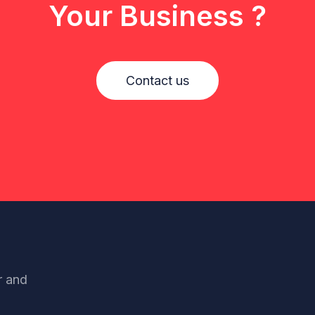
Your Business ?
Contact us
r and