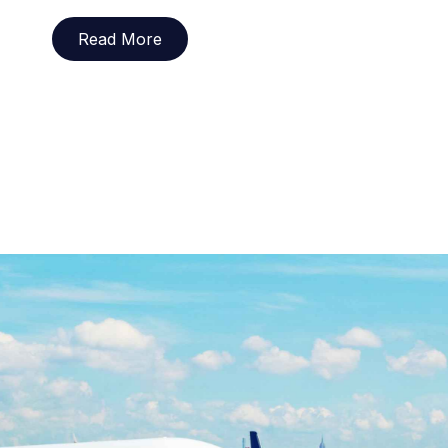
Read More