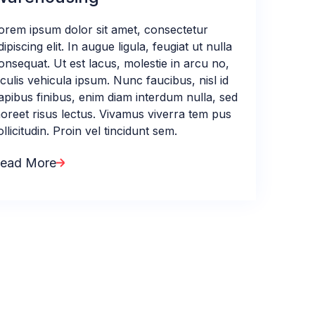
orem ipsum dolor sit amet, consectetur
dipiscing elit. In augue ligula, feugiat ut nulla
onsequat. Ut est lacus, molestie in arcu no,
aculis vehicula ipsum. Nunc faucibus, nisl id
apibus finibus, enim diam interdum nulla, sed
aoreet risus lectus. Vivamus viverra tem pus
ollicitudin. Proin vel tincidunt sem.
ead More