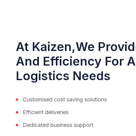
At Kaizen,we Provide
And Efficiency For A
Logistics Needs
Customised cost saving solutions
Efficient deliveries
Dedicated business support