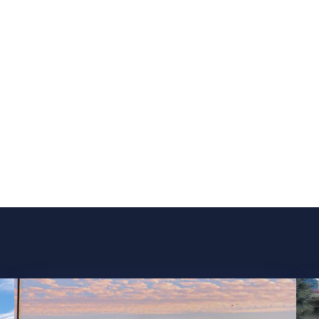
Our Services