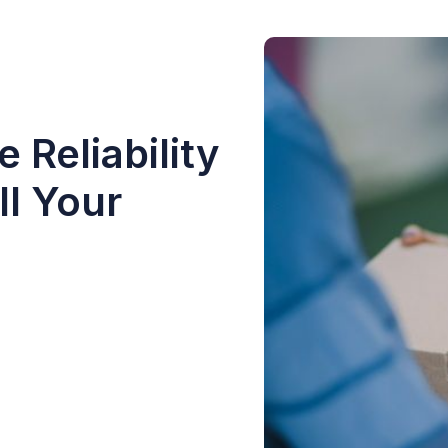
 Reliability
ll Your