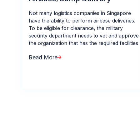
Not many logistics companies in Singapore
have the ability to perform airbase deliveries.
To be eligible for clearance, the military
security department needs to vet and approve
the organization that has the required facilities
Read More