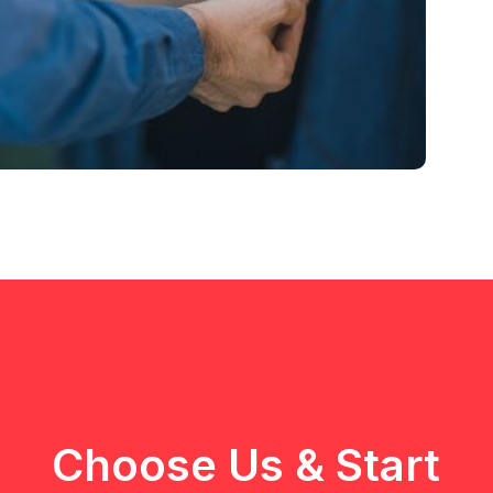
Choose Us & Start