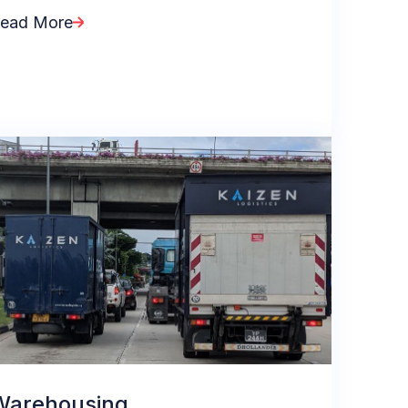
ead More
Warehousing