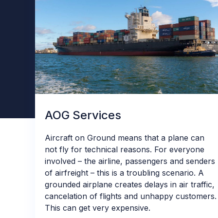
AOG Services
Aircraft on Ground means that a plane can
not fly for technical reasons. For everyone
involved – the airline, passengers and senders
of airfreight – this is a troubling scenario. A
grounded airplane creates delays in air traffic,
cancelation of flights and unhappy customers.
This can get very expensive.