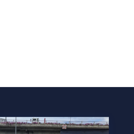
COMPANY
NEWS
CONTACT US
SERVICES