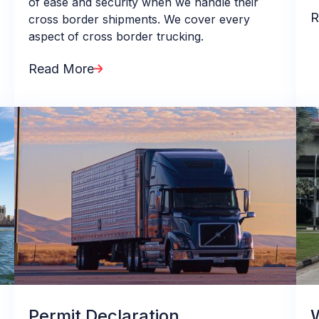
of ease and security when we handle their
R
cross border shipments. We cover every
aspect of cross border trucking.
Read More
Permit Declaration