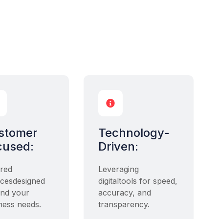

stomer
Technology-
cused:
Driven:
ored
Leveraging
icesdesigned
digitaltools for speed,
nd your
accuracy, and
ness needs.
transparency.