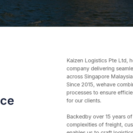
Kaizen Logistics Pte Ltd, h
company delivering seamles
across Singapore Malaysia,
Since 2015, wehave combin
processes to ensure efficien
nce
for our clients.
Backedby over 15 years of 
complexities of freight, cu
enables us to craft logisti