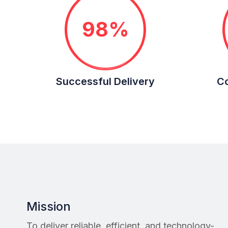
98%
Successful Delivery
Co
Mission
To deliver reliable, efficient, and technology-