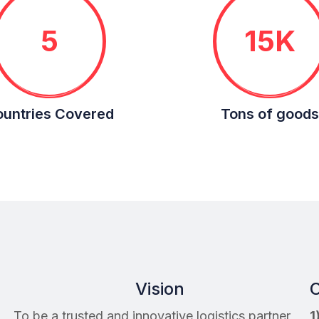
5
15K
untries Covered
Tons of goods
Vision
C
To be a trusted and innovative logistics partner,
1