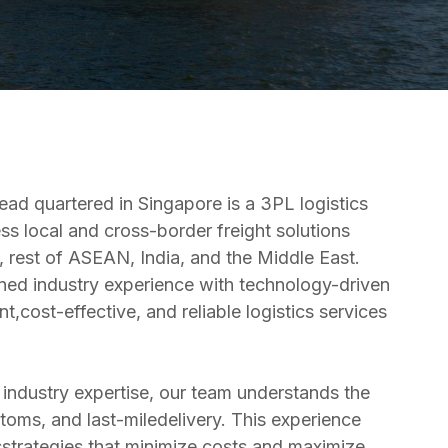
ead quartered in Singapore is a 3PL logistics
s local and cross-border freight solutions
 rest of ASEAN, India, and the Middle East.
ed industry experience with technology-driven
t,cost-effective, and reliable logistics services
industry expertise, our team understands the
stoms, and last-miledelivery. This experience
csstrategies that minimize costs and maximize