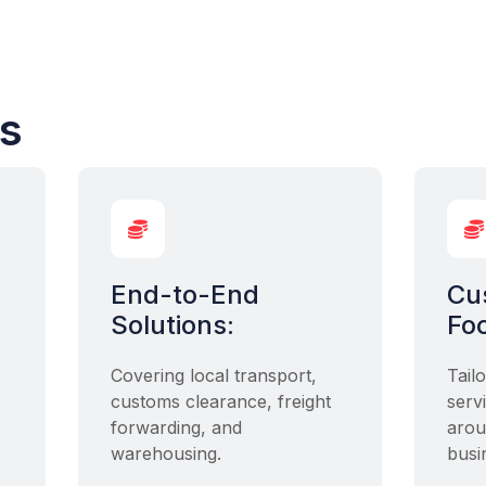
cs


End-to-End
Cu
Solutions:
Fo
Covering local transport,
Tail
customs clearance, freight
serv
forwarding, and
arou
warehousing.
busi