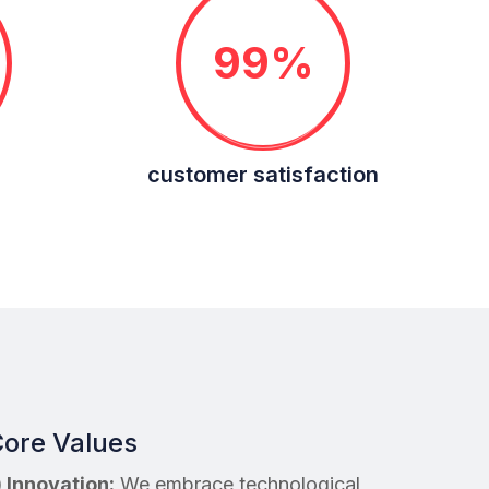
99%
customer satisfaction
ore Values
) Innovation:
We embrace technological