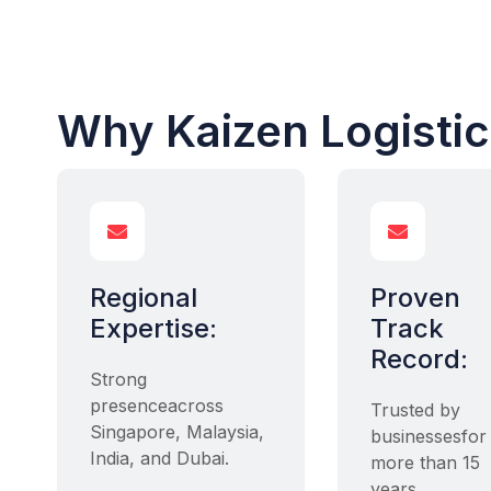
Why Kaizen Logisti


Regional
Proven
Expertise:
Track
Record:
Strong
presenceacross
Trusted by
Singapore, Malaysia,
businessesfor
India, and Dubai.
more than 15
years.