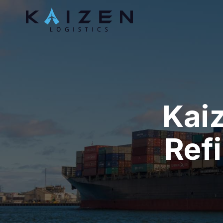
Kaiz
Refi