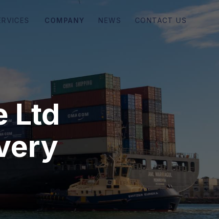
COMPANY
NEWS
CONTACT US
ERVICES
e Ltd
every