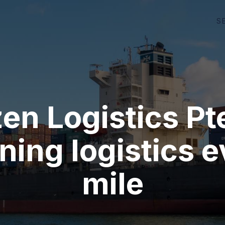
S
en Logistics Pt
ning logistics 
mile