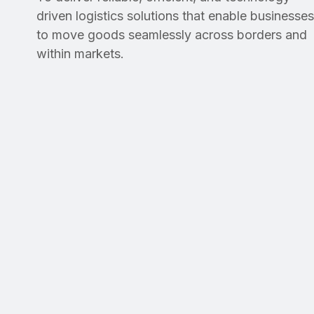
driven logistics solutions that enable businesses
to move goods seamlessly across borders and
within markets.