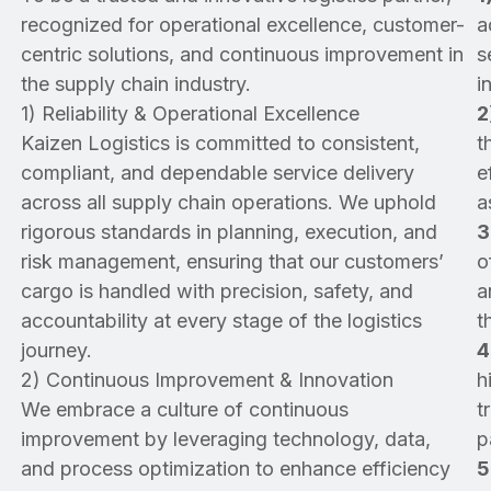
recognized for operational excellence, customer-
a
centric solutions, and continuous improvement in
s
the supply chain industry.
i
1) Reliability & Operational Excellence
2
Kaizen Logistics is committed to consistent,
t
compliant, and dependable service delivery
e
across all supply chain operations. We uphold
a
rigorous standards in planning, execution, and
3
risk management, ensuring that our customers’
o
cargo is handled with precision, safety, and
a
accountability at every stage of the logistics
t
journey.
4
2) Continuous Improvement & Innovation
h
We embrace a culture of continuous
t
improvement by leveraging technology, data,
p
and process optimization to enhance efficiency
5