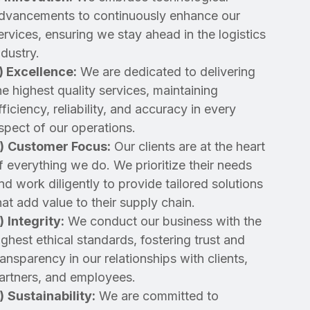
dvancements to continuously enhance our
ervices, ensuring we stay ahead in the logistics
ndustry.
)
Excellence:
We are dedicated to delivering
he highest quality services, maintaining
fficiency, reliability, and accuracy in every
spect of our operations.
)
Customer Focus:
Our clients are at the heart
f everything we do. We prioritize their needs
nd work diligently to provide tailored solutions
hat add value to their supply chain.
)
Integrity:
We conduct our business with the
ighest ethical standards, fostering trust and
ransparency in our relationships with clients,
artners, and employees.
)
Sustainability:
We are committed to