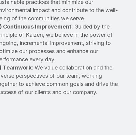
ustainable practices that minimize our
nvironmental impact and contribute to the well-
eing of the communities we serve.
) Continuous Improvement:
Guided by the
rinciple of Kaizen, we believe in the power of
ngoing, incremental improvement, striving to
ptimize our processes and enhance our
erformance every day.
)
Teamwork:
We value collaboration and the
iverse perspectives of our team, working
ogether to achieve common goals and drive the
uccess of our clients and our company.