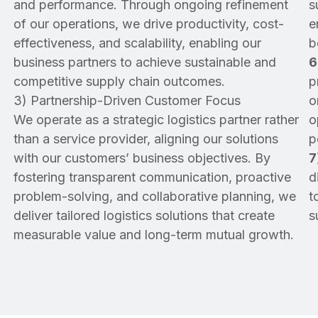
and performance. Through ongoing refinement
s
of our operations, we drive productivity, cost-
e
effectiveness, and scalability, enabling our
b
business partners to achieve sustainable and
6
competitive supply chain outcomes.
p
3) Partnership-Driven Customer Focus
o
We operate as a strategic logistics partner rather
o
than a service provider, aligning our solutions
p
with our customers’ business objectives. By
7
fostering transparent communication, proactive
d
problem-solving, and collaborative planning, we
t
deliver tailored logistics solutions that create
s
measurable value and long-term mutual growth.