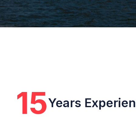
15
Years Experie