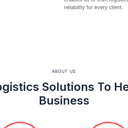
reliability for every client.
ABOUT US
gistics Solutions To H
Business