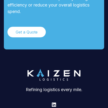
efficiency or reduce your overall logistics
spend.
Get a Quote
Refining logistics every mile.
