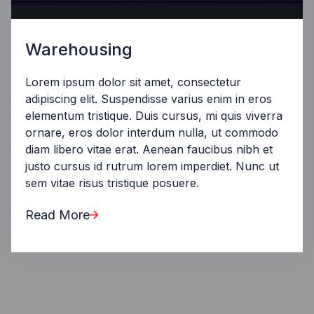
Warehousing
Lorem ipsum dolor sit amet, consectetur
adipiscing elit. Suspendisse varius enim in eros
elementum tristique. Duis cursus, mi quis viverra
ornare, eros dolor interdum nulla, ut commodo
diam libero vitae erat. Aenean faucibus nibh et
justo cursus id rutrum lorem imperdiet. Nunc ut
sem vitae risus tristique posuere.
Read More