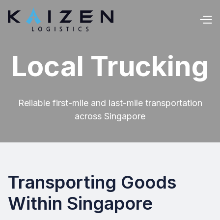
Local Trucking
Reliable first-mile and last-mile transportation
across Singapore
Transporting Goods
Within Singapore