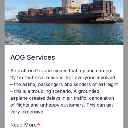
AOG Services
Aircraft on Ground means that a plane can not
fly for technical reasons. For everyone involved
– the airline, passengers and senders of airfreight
– this is a troubling scenario. A grounded
airplane creates delays in air traffic, cancelation
of flights and unhappy customers. This can get
very expensive.
Read More