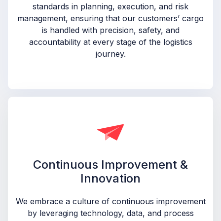
standards in planning, execution, and risk
management, ensuring that our customers’ cargo
is handled with precision, safety, and
accountability at every stage of the logistics
journey.
Continuous Improvement &
Innovation
We embrace a culture of continuous improvement
by leveraging technology, data, and process