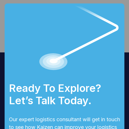
Ready To Explore?
Let’s Talk Today.
Our expert logistics consultant will get in touch
to see how Kaizen can improve your logistics