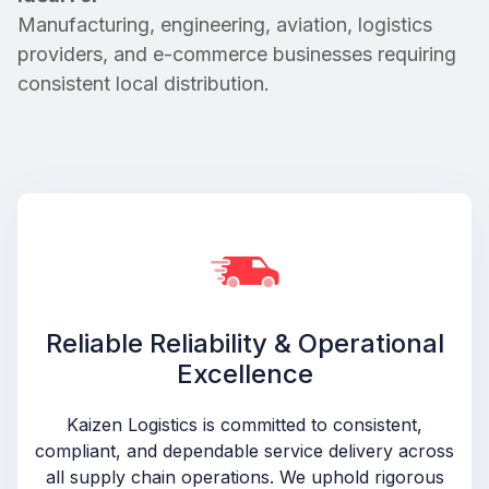
Manufacturing, engineering, aviation, logistics
providers, and e-commerce businesses requiring
consistent local distribution.
Reliable Reliability & Operational
Excellence
Kaizen Logistics is committed to consistent,
compliant, and dependable service delivery across
all supply chain operations. We uphold rigorous