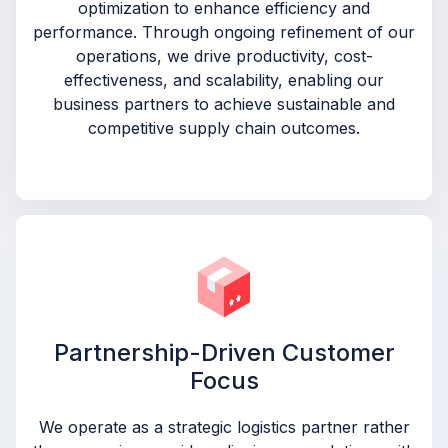
optimization to enhance efficiency and
performance. Through ongoing refinement of our
operations, we drive productivity, cost-
effectiveness, and scalability, enabling our
business partners to achieve sustainable and
competitive supply chain outcomes.
Partnership-Driven Customer
Focus
We operate as a strategic logistics partner rather