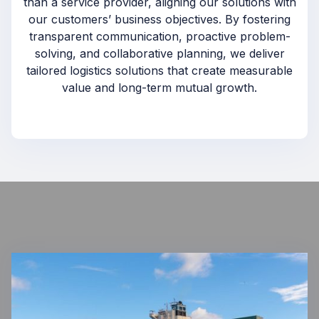
than a service provider, aligning our solutions with
our customers’ business objectives. By fostering
transparent communication, proactive problem-
solving, and collaborative planning, we deliver
tailored logistics solutions that create measurable
value and long-term mutual growth.