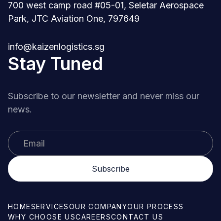
700 west camp road #05-01, Seletar Aerospace
Park, JTC Aviation One, 797649
info@kaizenlogistics.sg
Stay Tuned
Subscribe to our newsletter and never miss our
news.
HOME
SERVICES
OUR COMPANY
OUR PROCESS
WHY CHOOSE US
CAREERS
CONTACT US