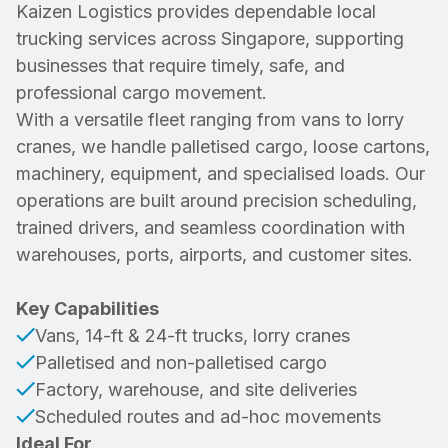
Kaizen Logistics provides dependable local
trucking services across Singapore, supporting
businesses that require timely, safe, and
professional cargo movement.
With a versatile fleet ranging from vans to lorry
cranes, we handle palletised cargo, loose cartons,
machinery, equipment, and specialised loads. Our
operations are built around precision scheduling,
trained drivers, and seamless coordination with
warehouses, ports, airports, and customer sites.
Key Capabilities
Vans, 14-ft & 24-ft trucks, lorry cranes
Palletised and non-palletised cargo
Factory, warehouse, and site deliveries
Scheduled routes and ad-hoc movements
Ideal For