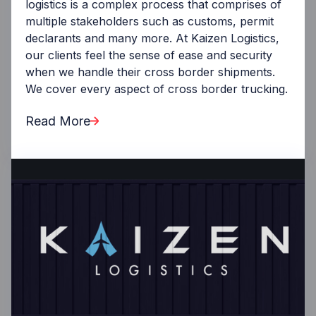
logistics is a complex process that comprises of
multiple stakeholders such as customs, permit
declarants and many more. At Kaizen Logistics,
our clients feel the sense of ease and security
when we handle their cross border shipments.
We cover every aspect of cross border trucking.
Read More