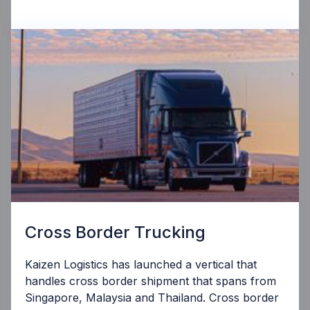
Cross Border Trucking
Kaizen Logistics has launched a vertical that
handles cross border shipment that spans from
Singapore, Malaysia and Thailand. Cross border